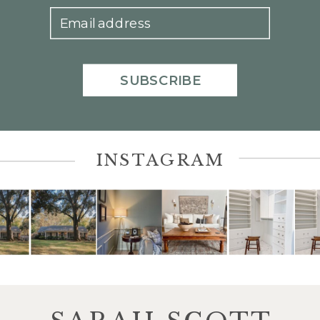
Email address
SUBSCRIBE
INSTAGRAM