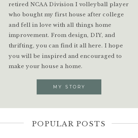
retired NCAA Division I volleyball player
who bought my first house after college
and fell in love with all things home
improvement. From design, DIY, and
thrifting, you can find it all here. I hope
you will be inspired and encouraged to
make your house a home.
MY STORY
POPULAR POSTS