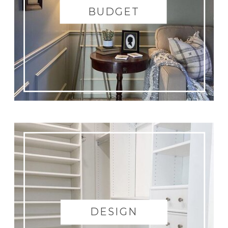
BUDGET
DESIGN