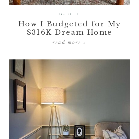
BUDGET
How I Budgeted for My
$316K Dream Home
read more »