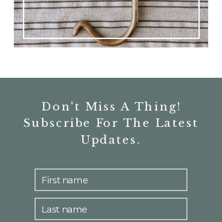
Don't Miss A Thing!
Subscribe For The Latest
Updates.
First name
Last name