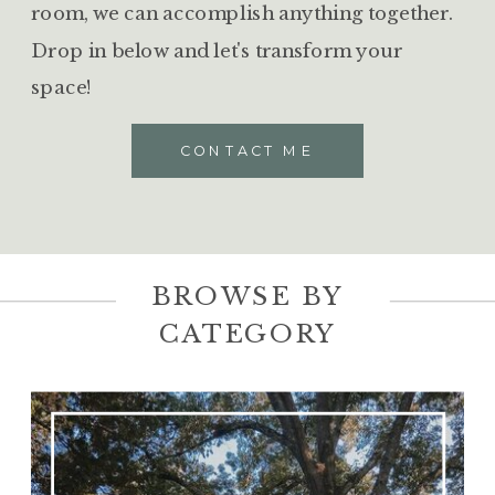
room, we can accomplish anything together.
Drop in below and let's transform your
space!
CONTACT ME
BROWSE BY
CATEGORY