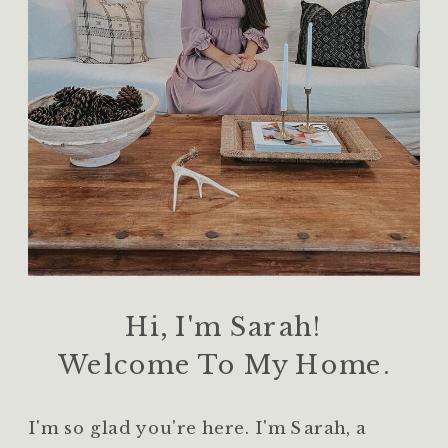
Hi, I'm Sarah!
Welcome To My Home.
I'm so glad you're here. I'm Sarah, a