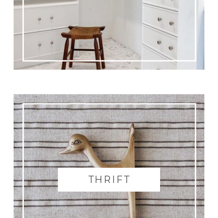
THRIFT