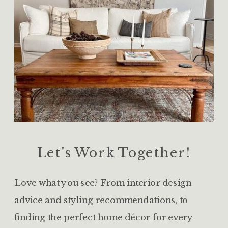
Let's Work Together!
Love what you see? From interior design
advice and styling recommendations, to
finding the perfect home décor for every