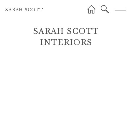
SARAH SCOTT
SARAH SCOTT
INTERIORS
INTERIORS