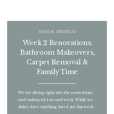
DESIGN
,
PROJECTS
Week 2 Renovations:
Bathroom Makeovers,
Carpet Removal &
Family Time
We are diving right into the renovations
and embraced a second week. While we
didn’t have anything hired out this week,