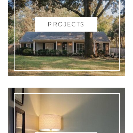
PROJECTS