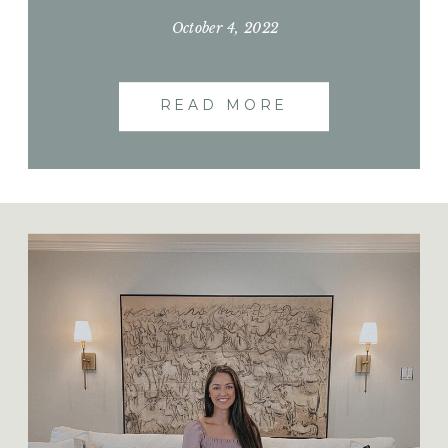
we did have extra helping hands of family.
We had a slower week but accomplished
October 4, 2022
so much on the weekends. So enjoy these
next few days of work and be sure to
READ MORE
check out […]