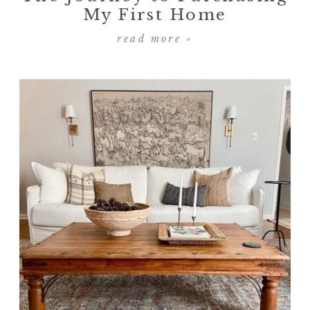
My First Home
read more »