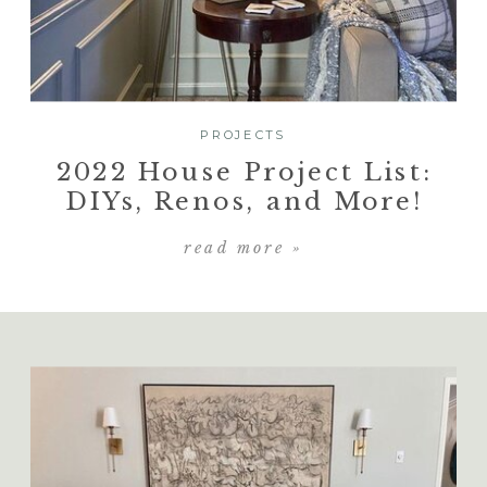
PROJECTS
2022 House Project List:
DIYs, Renos, and More!
read more »