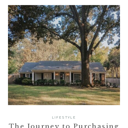
LIFESTYLE
The Journey to Purchasing