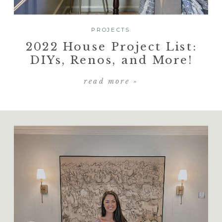
PROJECTS
2022 House Project List:
DIYs, Renos, and More!
read more »