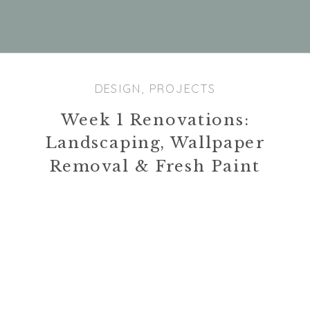
With the trees gone, the tree trimming
company was able to bring out their stump
grinder to finish up. It was a very cool
process to watch as the machine is remote
DESIGN
,
PROJECTS
controlled. It took them about 2 hours to
Week 1 Renovations:
complete all three stumps. I was also excited
because our city picked up all the disposable
Landscaping, Wallpaper
trash that we can accumulated from the
Removal & Fresh Paint
landscape removal. We had a friend in
between jobs who was very kind to come over
and paint the living room with Ty’s mom. In
addition, we had all the carpets cleaned in the
house which was relatively cheap at $40 per
room.
Today’s Man Hours: 10
|
Total Project Hours: