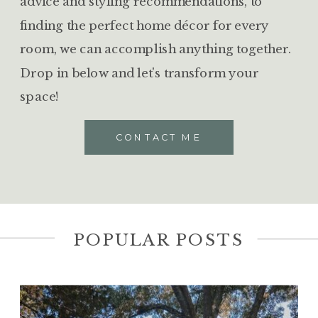
advice and styling recommendations, to
finding the perfect home décor for every
room, we can accomplish anything together.
Drop in below and let's transform your
space!
CONTACT ME
POPULAR POSTS