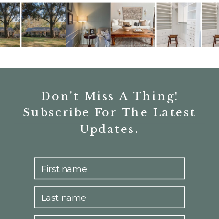
Don't Miss A Thing!
Subscribe For The Latest
Updates.
First name
Last name