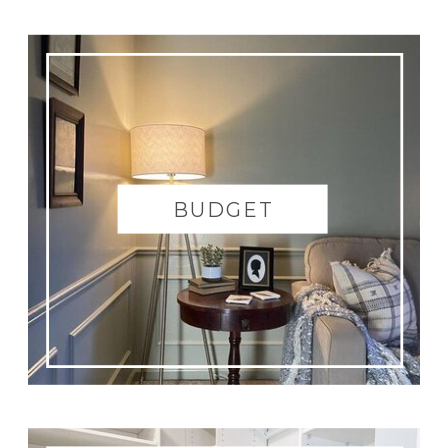
there was carpet on the floor and removed
the tack strip after that. In the tub area, we
removed the gross glass panel on the shower
so renters will be able to put up a shower
curtain and then proceeded to test clean a
spot in the shower to see if it is salvageable.
Then we came back to the
master bedroom
BUDGET
and prepped the room including removing
all the carpet, caulking the trim, patch the
walls, removing old curtains, and taking off
all electrical covers for paint prep. We
cleaned up
our little messed then ended the
night with Netflix and ice-cream.
Today’s Man Hours: 30
|
Total Project
Hours: 170