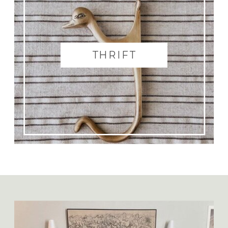
THRIFT