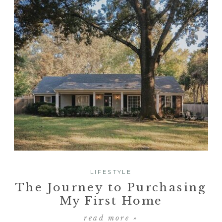
LIFESTYLE
The Journey to Purchasing
My First Home
read more »