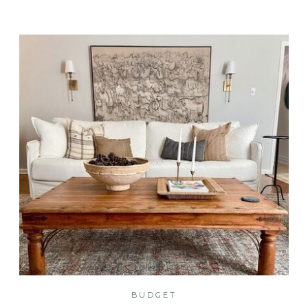
BUDGET