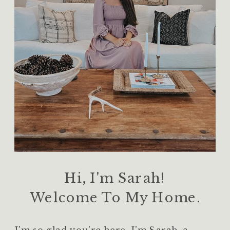
Hi, I'm Sarah!
Welcome To My Home.
I'm so glad you're here. I'm Sarah, a