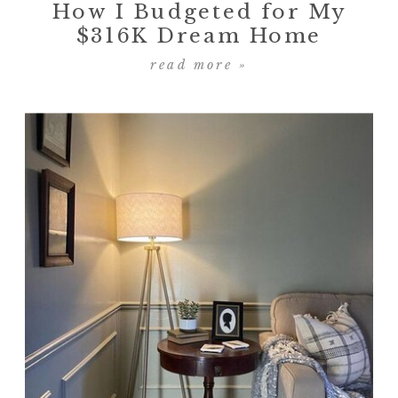
How I Budgeted for My
$316K Dream Home
read more »