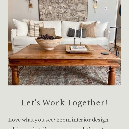
Let's Work Together!
Love what you see? From interior design