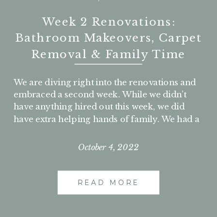
Week 2 Renovations:
Bathroom Makeovers, Carpet
Removal & Family Time
We are diving right into the renovations and
embraced a second week. While we didn’t
have anything hired out this week, we did
have extra helping hands of family. We had a
slower week but accomplished so much on
the weekends. So enjoy these next few days
October 4, 2022
of work and be sure to check out all those
before bathroom photos!
READ MORE
DAY 8 – TUESDAY,
AUGUST 30, 2022