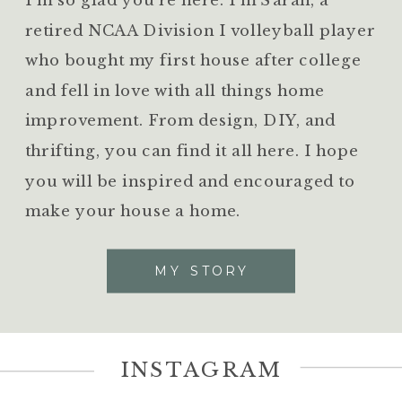
retired NCAA Division I volleyball player
who bought my first house after college
and fell in love with all things home
improvement. From design, DIY, and
thrifting, you can find it all here. I hope
you will be inspired and encouraged to
make your house a home.
MY STORY
INSTAGRAM