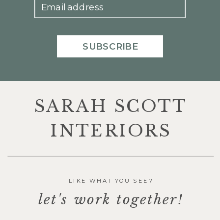
Email address
SUBSCRIBE
SARAH SCOTT
INTERIORS
LIKE WHAT YOU SEE?
let's work together!