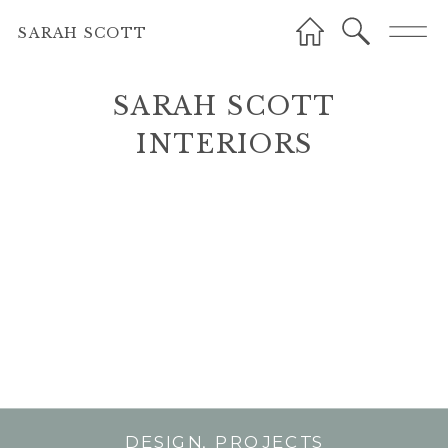
SARAH SCOTT
SARAH SCOTT
INTERIORS
INTERIORS
DESIGN
,
PROJECTS